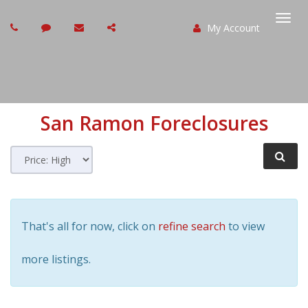
My Account
Togg
navi
San Ramon
Foreclosures
That's all for now, click on
refine search
to view
more listings.