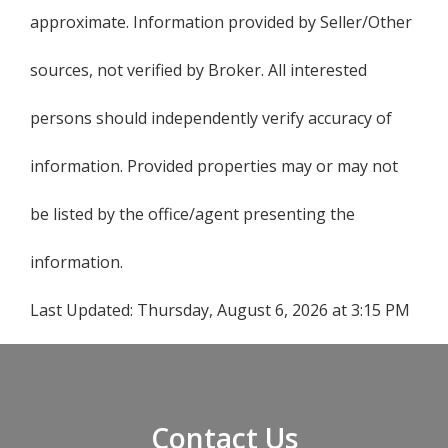
approximate. Information provided by Seller/Other
sources, not verified by Broker. All interested
persons should independently verify accuracy of
information. Provided properties may or may not
be listed by the office/agent presenting the
information.
Last Updated:
Thursday, August 6, 2026 at 3:15 PM
Contact Us