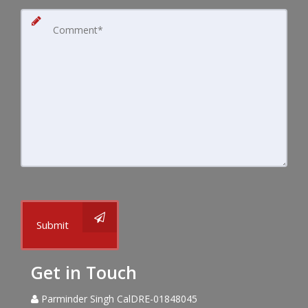
Submit
Get in Touch
Parminder Singh CalDRE-01848045