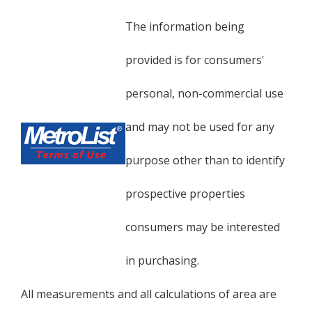
The information being
provided is for consumers'
personal, non-commercial use
and may not be used for any
purpose other than to identify
prospective properties
consumers may be interested
in purchasing.
All measurements and all calculations of area are