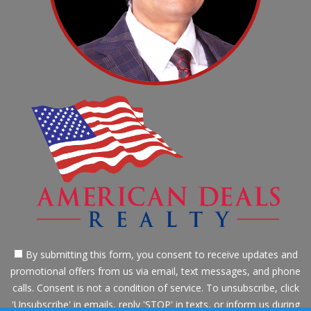
By submitting this form, you consent to receive updates and
promotional offers from us via email, text messages, and phone
calls. Consent is not a condition of service. To unsubscribe, click
'Unsubscribe' in emails, reply 'STOP' in texts, or inform us during