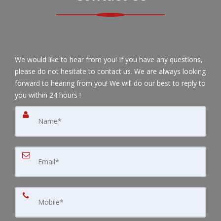
We would like to hear from you! If you have any questions,
please do not hesitate to contact us. We are always looking
forward to hearing from you! We will do our best to reply to
you within 24 hours !