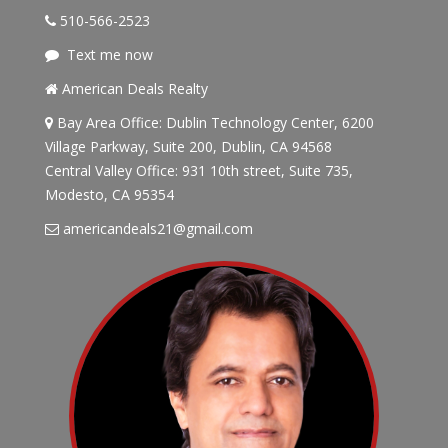
510-566-2523
Text me now
American Deals Realty
Bay Area Office: Dublin Technology Center, 6200
Village Parkway, Suite 200, Dublin, CA 94568
Central Valley Office: 931 10th street, Suite 735,
Modesto, CA 95354
americandeals21@gmail.com