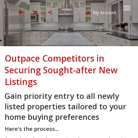
My Account
Togg
navi
Outpace Competitors in
Securing Sought-after New
Listings
Gain priority entry to all newly
listed properties tailored to your
home buying preferences
Here's the process...