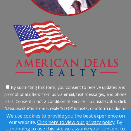
By submitting this form, you consent to receive updates and
promotional offers from us via email, text messages, and phone
calls. Consent is not a condition of service. To unsubscribe, click
'Unsubscribe' in emails, reply 'STOP' in texts, or inform us during
calls. For more details, please review our
Privacy Policy
We use cookies to provide you the best experience on
our website.
Click here to view our privacy policy
. By
A SuccessWebsite® Solution ™ & © owned by ConsulNet
continuing to use this site we assume your consent to