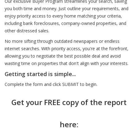
Our exclusive Buyer Program streamlines your search, saving
you both time and money. Just outline your requirements, and
enjoy priority access to every home matching your criteria,
including bank foreclosures, company-owned properties, and
other distressed sales.
No more sifting through outdated newspapers or endless
internet searches. With priority access, you're at the forefront,
allowing you to negotiate the best possible deal and avoid
wasting time on properties that don't align with your interests.
Getting started is simple...
Complete the form and click SUBMIT to begin.
Get your FREE copy of the report
here: