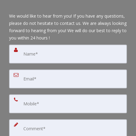
We would like to hear from you! If you have any questions,
please do not hesitate to contact us. We are always looking
forward to hearing from you! We will do our best to reply to
you within 24 hours !