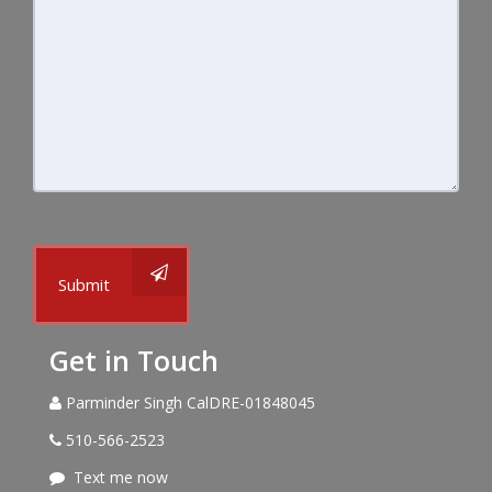
Submit
Get in Touch
Parminder Singh CalDRE-01848045
510-566-2523
Text me now