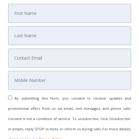
By submitting this form, you consent to receive updates and
promotional offers from us via email, text messages, and phone calls.
Consent is not a condition of service. To unsubscribe, click 'Unsubscribe'
in emails, reply 'STOP' in texts, or inform us during calls. For more details,