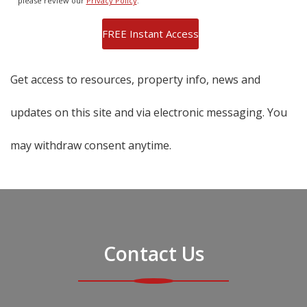
please review our
Privacy Policy
.
Get access to resources, property info, news and
updates on this site and via electronic messaging. You
may withdraw consent anytime.
Contact Us