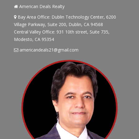
American Deals Realty
Bay Area Office: Dublin Technology Center, 6200
Village Parkway, Suite 200, Dublin, CA 94568
Central Valley Office: 931 10th street, Suite 735,
Modesto, CA 95354
americandeals21@gmail.com