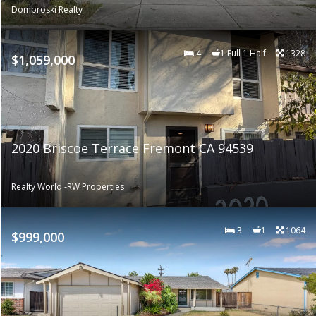
Dombroski Realty
4
1 Full 1 Half
1328
$1,059,000
2020 Briscoe Terrace Fremont CA 94539
Realty World -RW Properties
3
1
1064
$999,000