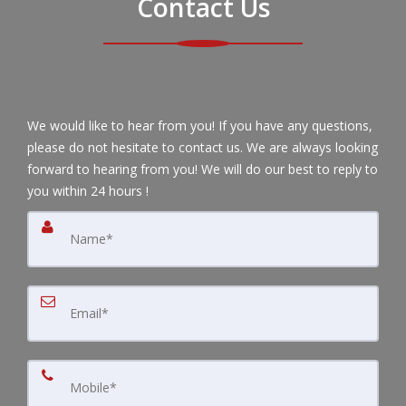
Contact Us
We would like to hear from you! If you have any questions,
please do not hesitate to contact us. We are always looking
forward to hearing from you! We will do our best to reply to
you within 24 hours !