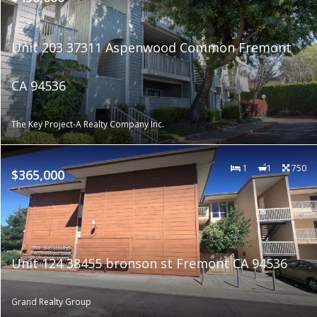
Unit 203 37311 Aspenwood Common Fremont
CA 94536
The Key Project-A Realty Company Inc.
1
1
750
$365,000
Unit 124 38455 bronson st Fremont CA 94536
Grand Realty Group