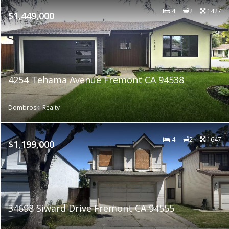
4
2
1427
$1,449,000
4254 Tehama Avenue Fremont CA 94538
Dombroski Realty
4
2
1647
$1,199,000
34698 Siward Drive Fremont CA 94555