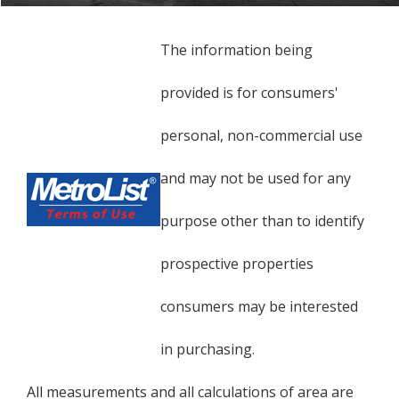
The information being
provided is for consumers'
personal, non-commercial use
and may not be used for any
purpose other than to identify
prospective properties
consumers may be interested
in purchasing.
All measurements and all calculations of area are