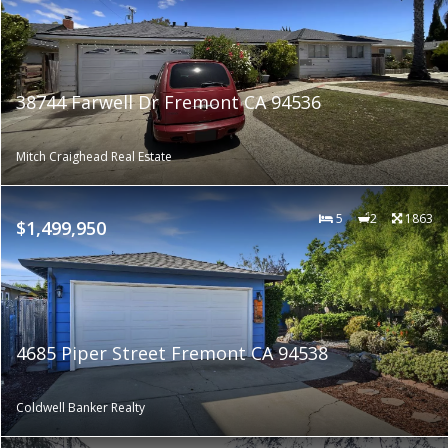
38744 Farwell Dr Fremont CA 94536
Mitch Craighead Real Estate
5
2
1863
$1,499,950
4685 Piper Street Fremont CA 94538
Coldwell Banker Realty