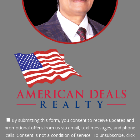
By submitting this form, you consent to receive updates and
promotional offers from us via email, text messages, and phone
calls. Consent is not a condition of service. To unsubscribe, click