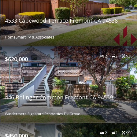
4533 Capewood Terrace Fremont CA 94538
HomeSmart PV & Associates
2
2
926
$620,000
446 Bolinger Common Fremont CA 94539
Windermere Signature Properties Elk Grove
2
2
990
$450,000