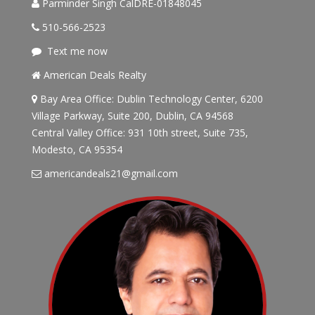
Parminder Singh CalDRE-01848045
510-566-2523
Text me now
American Deals Realty
Bay Area Office: Dublin Technology Center, 6200
Village Parkway, Suite 200, Dublin, CA 94568
Central Valley Office: 931 10th street, Suite 735,
Modesto, CA 95354
americandeals21@gmail.com