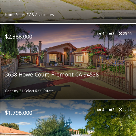
HomeSmart PV & Associates
4
3
2546
$2,388,000
3638 Howe Court Fremont CA 94538
Century 21 Select Real Estate
4
3
1114
$1,798,000