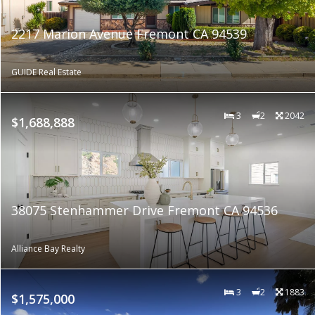
2217 Marion Avenue Fremont CA 94539
GUIDE Real Estate
3
2
2042
$1,688,888
38075 Stenhammer Drive Fremont CA 94536
Alliance Bay Realty
3
2
1883
$1,575,000