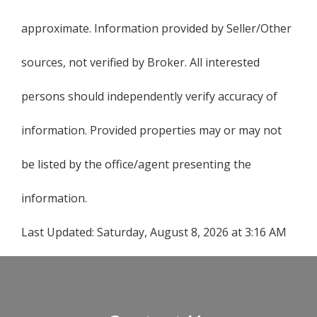
approximate. Information provided by Seller/Other
sources, not verified by Broker. All interested
persons should independently verify accuracy of
information. Provided properties may or may not
be listed by the office/agent presenting the
information.
Last Updated:
Saturday, August 8, 2026 at 3:16 AM