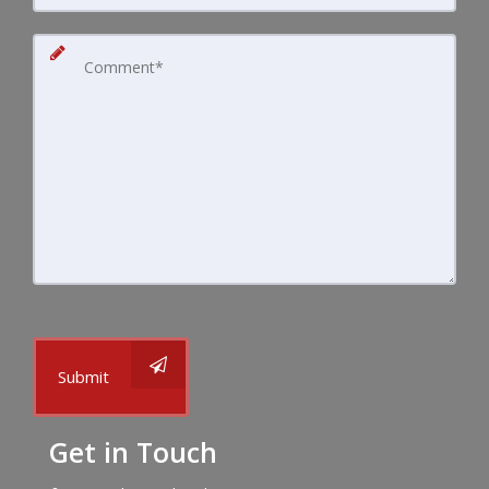
Submit
Get in Touch