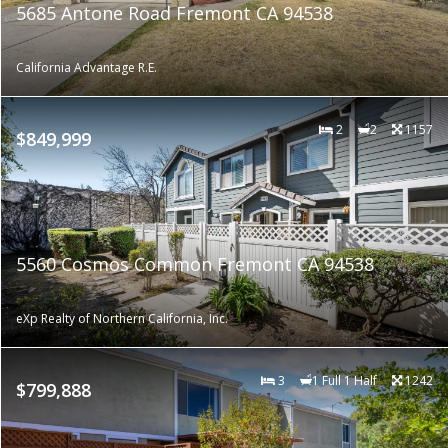
5685 Antone Road Fremont CA 94538
California Advantage R.E.
2
2
1157
$849,999
5560 Cosmos Common Fremont CA 94538
eXp Realty of Northern California, Inc.
3
1 Full 1 Half
1242
$799,888