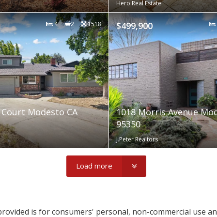
Hero Real Estate
4
2
1518
$499,900
 Court Modesto CA
1018 Morris Avenue Mo
95350
J.Peter Realtors
Load more
provided is for consumers' personal, non-commercial use a