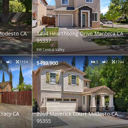
Modesto CA
1494 Hearthsong Drive Manteca CA
95337
KW Central Valley
3
2
1154
$499,900
3
2
1744
Tracy CA
2269 Maverick Court Modesto CA
95355