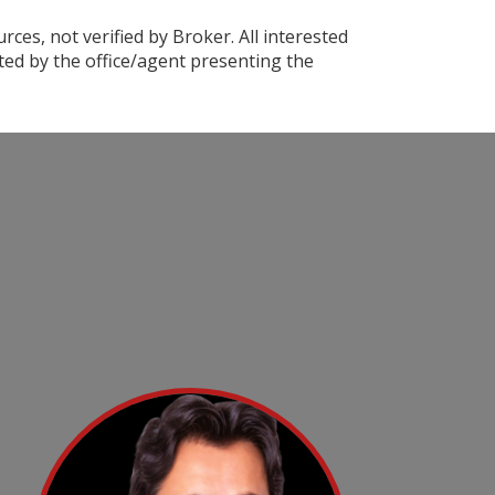
ces, not verified by Broker. All interested
ted by the office/agent presenting the