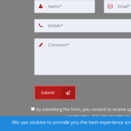
Submit
By submitting this form, you consent to receive up
unsubscribe, click 'Unsubscribe' in
We use cookies to provide you the best experience on
A SuccessWebsite