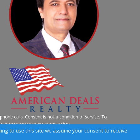
hone calls. Consent is not a condition of service. To
ils, please review our
Privacy Policy
uing to use this site we assume your consent to receive
 Rights Reserved)