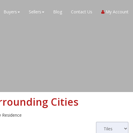
Buyers
Sellers
Blog
Contact Us
My Account
rounding Cities
ly Residence