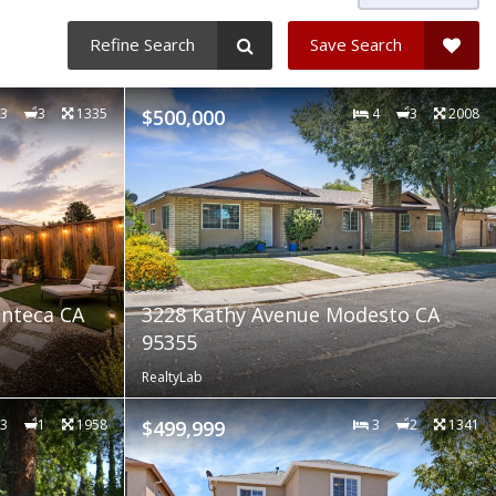
Refine Search
Save Search
3
3
1335
$500,000
4
3
2008
nteca CA
3228 Kathy Avenue Modesto CA
95355
RealtyLab
3
1
1958
$499,999
3
2
1341