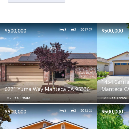
$500,000
3
2
1767
$500,000
1454 Carri
6221 Yuma Way Manteca CA 95336
Manteca C
PMZ Real Estate
PMZ Real Estate
$500,000
3
2
1265
$500,000