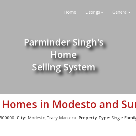
Home
Listings
General
Parminder Singh's
Home
Selling System
n Homes in Modesto and Sur
500000
City:
Modesto,Tracy,Manteca
Property Type:
Single Fami