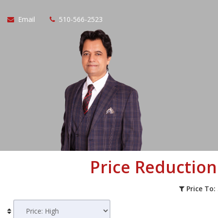
Email
510-566-2523
Price Reductio
Price To: