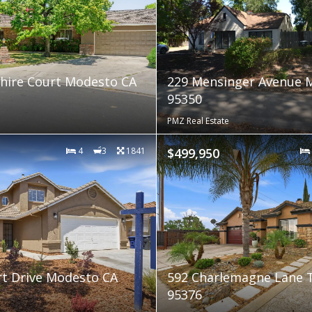
hire Court Modesto CA
229 Mensinger Avenue 
95350
PMZ Real Estate
4
3
1841
$499,950
t Drive Modesto CA
592 Charlemagne Lane 
95376