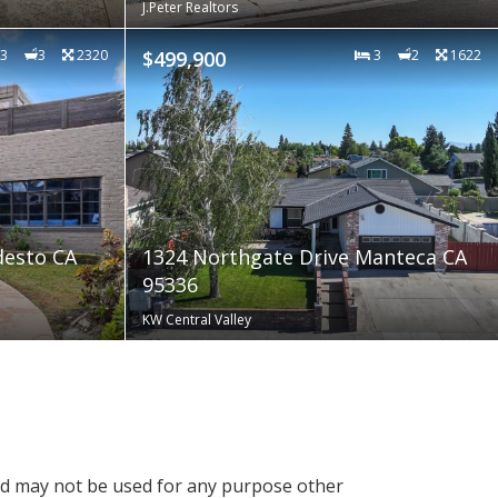
J.Peter Realtors
3
3
2320
$499,900
3
2
1622
desto CA
1324 Northgate Drive Manteca CA
95336
KW Central Valley
nd may not be used for any purpose other