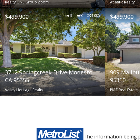
Realty ONE Group Zoom
Atlantic Realty
$499,900
3
3
1805
$499,900
3712 Springcreek Drive Modesto
909 Malibu
CA 95355
95350
Valley Heritage Realty
PMZ Real Estate
The information being 