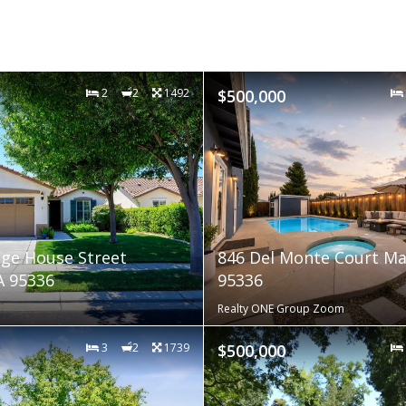
2
2
1492
$500,000
age House Street
846 Del Monte Court Ma
A 95336
95336
Realty ONE Group Zoom
3
2
1739
$500,000