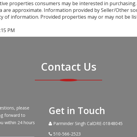
ctive properties consumers may be interested in purchasing.
a are approximate. Information provided by Seller/Other sour
y of information. Provided properties may or may not be lis
3:15 PM
Contact Us
Get in Touch
estions, please
ng forward to
ou within 24 hours
Parminder Singh CalDRE-01848045
510-566-2523