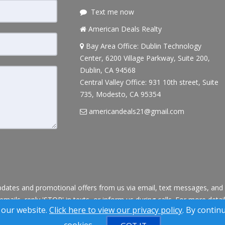
Text me now
American Deals Realty
Bay Area Office: Dublin Technology
Center, 6200 Village Parkway, Suite 200,
Dublin, CA 94568
Central Valley Office: 931 10th street, Suite
735, Modesto, CA 95354
americandeals21@gmail.com
dates and promotional offers from us via email, text messages, and p
 emails, reply 'STOP' in texts, or inform us during calls. For more deta
 our website.
Click here to view our privacy policy
. By contin
® Solution ™ & © owned by ConsulNet Computing Inc. 1998-2026 (All