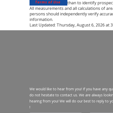
than to identify prospe
All measurements and all calculations of are
persons should independently verify accurac
information.
Last Updated:
Thursday, August 6, 2026 at 
We would like to hear from you! If you have any qu
do not hesitate to contact us. We are always looki
hearing from you! We will do our best to reply to y
!