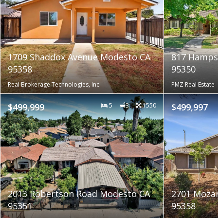
1709 Shaddox Avenue Modesto CA
817 Hamps
95358
95350
Real Brokerage Technologies, Inc.
PMZ Real Estate
$499,999
5
3
1550
$499,997
2013 Robertson Road Modesto CA
2701 Mozar
95351
95358