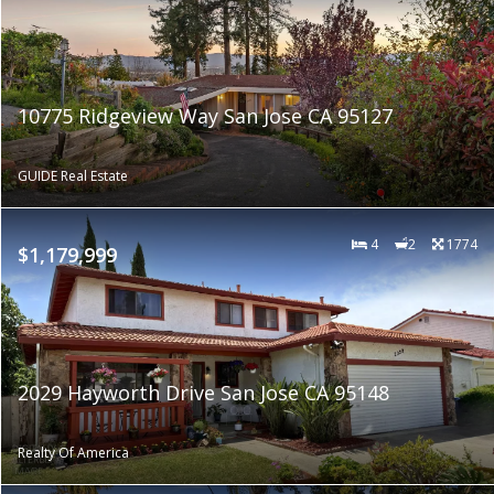
10775 Ridgeview Way San Jose CA 95127
GUIDE Real Estate
4
2
1774
$1,179,999
2029 Hayworth Drive San Jose CA 95148
Realty Of America