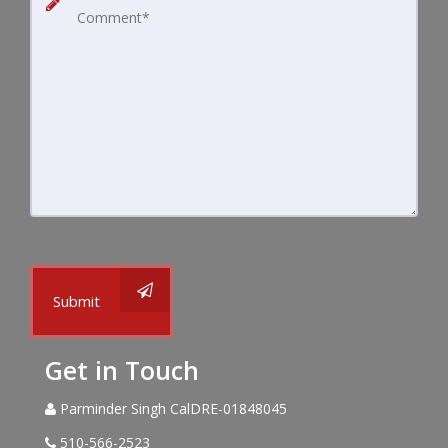
Submit
Get in Touch
Parminder Singh CalDRE-01848045
510-566-2523