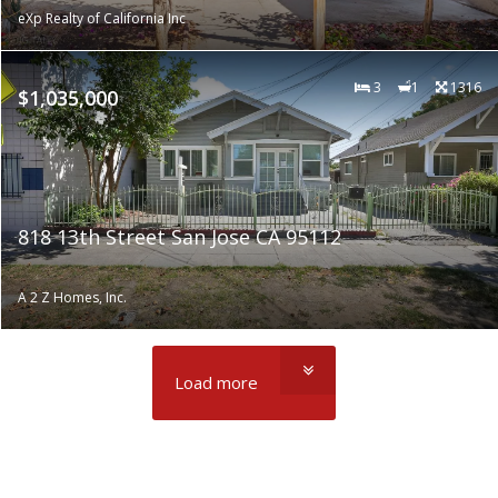
eXp Realty of California Inc
3
1
1316
$1,035,000
818 13th Street San Jose CA 95112
A 2 Z Homes, Inc.
Load more