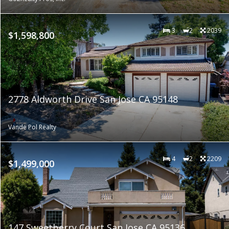
3
2
2039
$1,598,800
2778 Aldworth Drive San Jose CA 95148
Vande Pol Realty
4
2
2209
$1,499,000
147 Sweetberry Court San Jose CA 95136