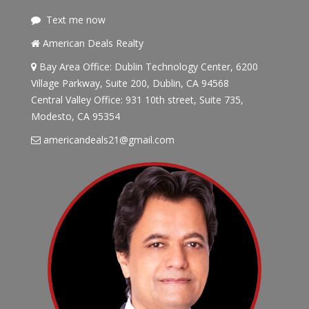
Text me now
American Deals Realty
Bay Area Office: Dublin Technology Center, 6200
Village Parkway, Suite 200, Dublin, CA 94568
Central Valley Office: 931 10th street, Suite 735,
Modesto, CA 95354
americandeals21@gmail.com