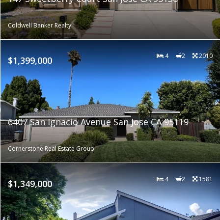
Coldwell Banker Realty
4
2
2010
$1,399,000
6407 San Ignacio Avenue San Jose CA 95119
Cornerstone Real Estate Group
4
2
1581
$1,349,000