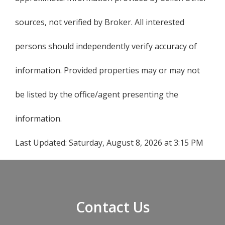
sources, not verified by Broker. All interested
persons should independently verify accuracy of
information. Provided properties may or may not
be listed by the office/agent presenting the
information.
Last Updated:
Saturday, August 8, 2026 at 3:15 PM
Contact Us