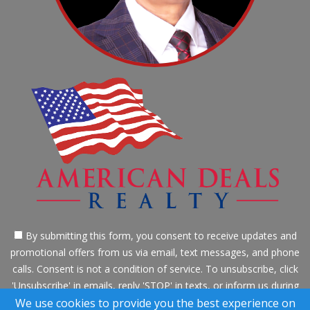
By submitting this form, you consent to receive updates and
promotional offers from us via email, text messages, and phone
calls. Consent is not a condition of service. To unsubscribe, click
'Unsubscribe' in emails, reply 'STOP' in texts, or inform us during
calls. For more details, please review our
Privacy Policy
We use cookies to provide you the best experience on