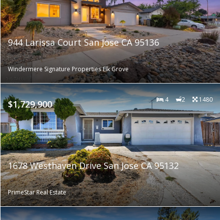
944 Larissa Court San Jose CA 95136
Windermere Signature Properties Elk Grove
4
2
1480
$1,729,900
1678 Westhaven Drive San Jose CA 95132
PrimeStar Real Estate