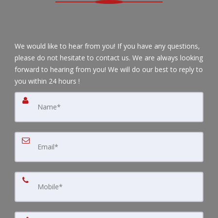
We would like to hear from you! If you have any questions,
please do not hesitate to contact us. We are always looking
forward to hearing from you! We will do our best to reply to
you within 24 hours !