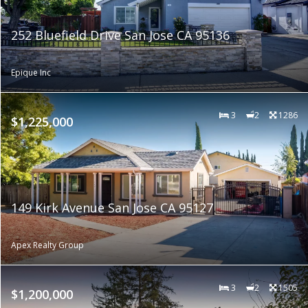
252 Bluefield Drive San Jose CA 95136
Epique Inc
3
2
1286
$1,225,000
149 Kirk Avenue San Jose CA 95127
Apex Realty Group
3
2
1505
$1,200,000