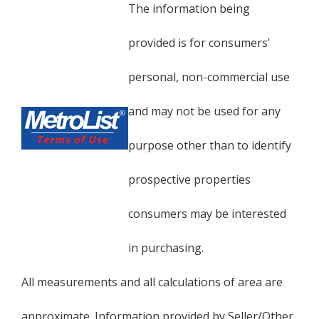
The information being
provided is for consumers'
personal, non-commercial use
and may not be used for any
purpose other than to identify
prospective properties
consumers may be interested
in purchasing.
All measurements and all calculations of area are
approximate. Information provided by Seller/Other