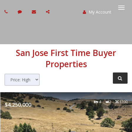
My Account
Togg
navi
San Jose
First Time Buyer
Properties
4
2
3700
$4,250,000