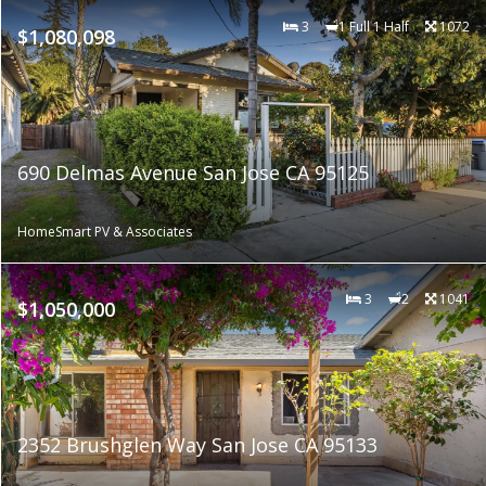
3
1 Full 1 Half
1072
$1,080,098
690 Delmas Avenue San Jose CA 95125
HomeSmart PV & Associates
3
2
1041
$1,050,000
2352 Brushglen Way San Jose CA 95133