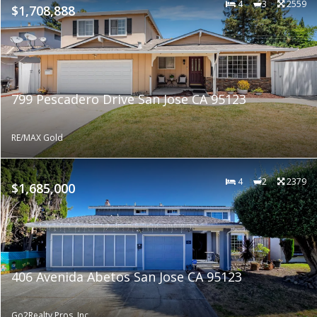
4
3
2559
$1,708,888
799 Pescadero Drive San Jose CA 95123
RE/MAX Gold
4
2
2379
$1,685,000
406 Avenida Abetos San Jose CA 95123
Go2Realty Pros, Inc.