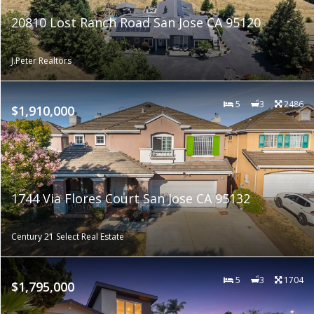
20810 Lost Ranch Road San Jose CA 95120
J.Peter Realtors
5
3
2486
$1,910,000
1744 Via Flores Court San Jose CA 95132
Century 21 Select Real Estate
5
3
1704
$1,795,000