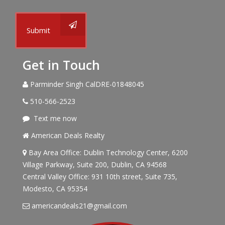
Submit
Get in Touch
Parminder Singh CalDRE-01848045
510-566-2523
Text me now
American Deals Realty
Bay Area Office: Dublin Technology Center, 6200
Village Parkway, Suite 200, Dublin, CA 94568
Central Valley Office: 931 10th street, Suite 735,
Modesto, CA 95354
americandeals21@gmail.com