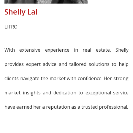
Shelly Lal
LIFRO
With extensive experience in real estate, Shelly
provides expert advice and tailored solutions to help
clients navigate the market with confidence. Her strong
market insights and dedication to exceptional service
have earned her a reputation as a trusted professional.