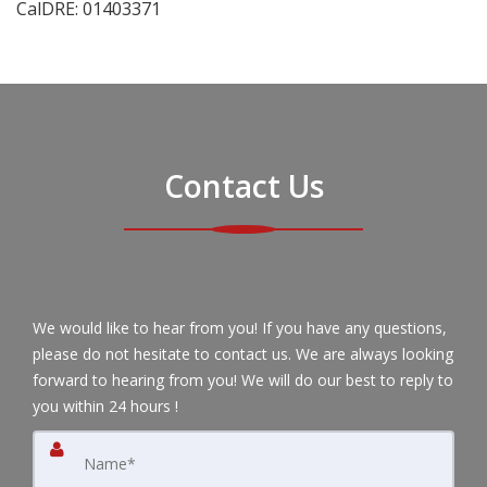
CalDRE: 01403371
Contact Us
We would like to hear from you! If you have any questions,
please do not hesitate to contact us. We are always looking
forward to hearing from you! We will do our best to reply to
you within 24 hours !