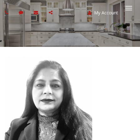
My Account
Togg
navi