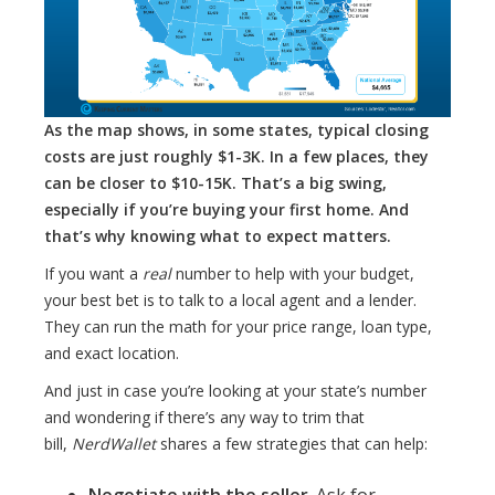
As the map shows, in some states, typical closing
costs are just roughly $1-3K. In a few places, they
can be closer to $10-15K. That’s a big swing,
especially if you’re buying your first home. And
that’s why knowing what to expect matters.
If you want a
real
number to help with your budget,
your best bet is to talk to a local agent and a lender.
They can run the math for your price range, loan type,
and exact location.
And just in case you’re looking at your state’s number
and wondering if there’s any way to trim that
bill,
NerdWallet
shares a few strategies that can help:
Negotiate with the seller
. Ask for