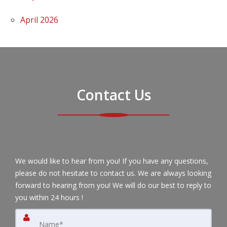
April 2026
Contact Us
We would like to hear from you! If you have any questions,
please do not hesitate to contact us. We are always looking
forward to hearing from you! We will do our best to reply to
you within 24 hours !