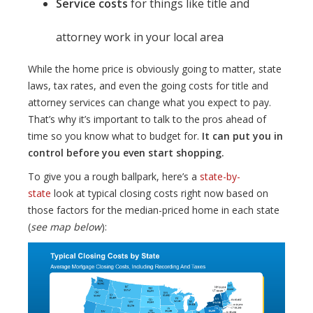
Service costs
for things like title and
attorney work in your local area
While the home price is obviously going to matter, state
laws, tax rates, and even the going costs for title and
attorney services can change what you expect to pay.
That’s why it’s important to talk to the pros ahead of
time so you know what to budget for.
It can put you in
control before you even start shopping.
To give you a rough ballpark, here’s a
state-by-
state
look at typical closing costs right now based on
those factors for the median-priced home in each state
(
see map below
):