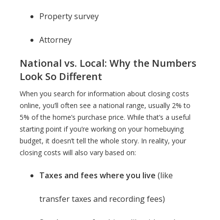
Property survey
Attorney
National vs. Local: Why the Numbers
Look So Different
When you search for information about closing costs
online, you’ll often see a national range, usually 2% to
5% of the home’s purchase price. While that’s a useful
starting point if you’re working on your homebuying
budget, it doesn’t tell the whole story. In reality, your
closing costs will also vary based on:
Taxes and fees where you live
(like
transfer taxes and recording fees)