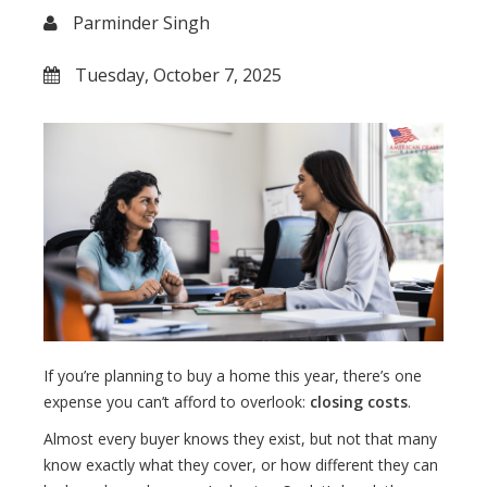
Parminder Singh
Tuesday, October 7, 2025
If you’re planning to buy a home this year, there’s one
expense you can’t afford to overlook:
closing costs
.
Almost every buyer knows they exist, but not that many
know exactly what they cover, or how different they can