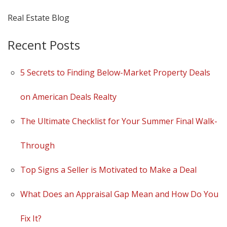
Real Estate Blog
Recent Posts
5 Secrets to Finding Below-Market Property Deals
on American Deals Realty
The Ultimate Checklist for Your Summer Final Walk-
Through
Top Signs a Seller is Motivated to Make a Deal
What Does an Appraisal Gap Mean and How Do You
Fix It?