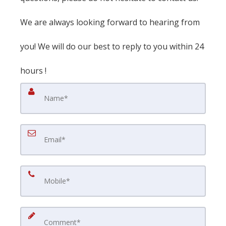
We are always looking forward to hearing from
you! We will do our best to reply to you within 24
hours !