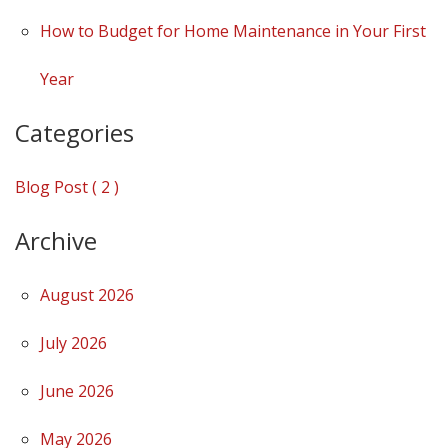
How to Budget for Home Maintenance in Your First
Year
Categories
Blog Post ( 2 )
Archive
August 2026
July 2026
June 2026
May 2026