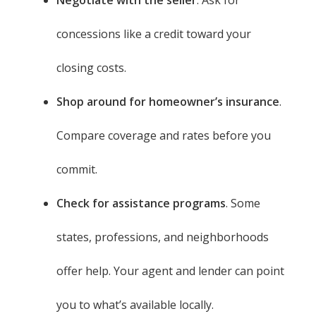
concessions like a credit toward your
closing costs.
Shop around for homeowner’s insurance
.
Compare coverage and rates before you
commit.
Check for assistance programs
. Some
states, professions, and neighborhoods
offer help. Your agent and lender can point
you to what’s available locally.