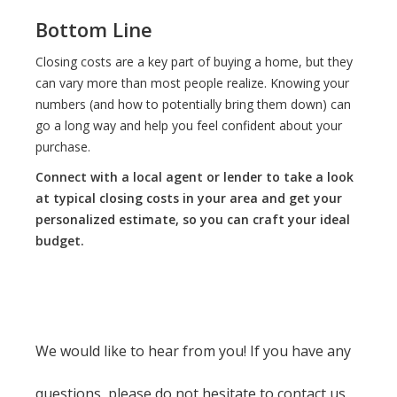
Bottom Line
Closing costs are a key part of buying a home, but they
can vary more than most people realize. Knowing your
numbers (and how to potentially bring them down) can
go a long way and help you feel confident about your
purchase.
Connect with a local agent or lender to take a look
at typical closing costs in your area and get your
personalized estimate, so you can craft your ideal
budget.
We would like to hear from you! If you have any
questions, please do not hesitate to contact us.