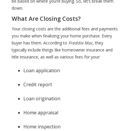
be based on where you’re buying. So, let’s break them
down.
What Are Closing Costs?
Your closing costs are the additional fees and payments
you make when finalizing your home purchase. Every
buyer has them. According to
Freddie Mac
, they
typically include things like homeowner insurance and
title insurance, as well as various fees for your:
Loan application
Credit report
Loan origination
Home appraisal
Home inspection