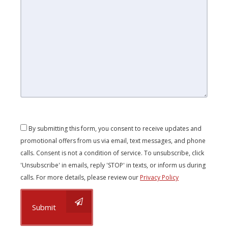
By submitting this form, you consent to receive updates and
promotional offers from us via email, text messages, and phone
calls. Consent is not a condition of service. To unsubscribe, click
'Unsubscribe' in emails, reply 'STOP' in texts, or inform us during
calls. For more details, please review our
Privacy Policy
Submit