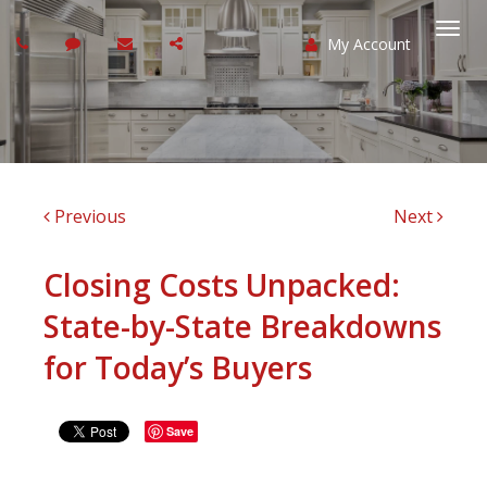
My Account
Togg
navi
Previous
Next
Closing Costs Unpacked:
State-by-State Breakdowns
for Today’s Buyers
Save