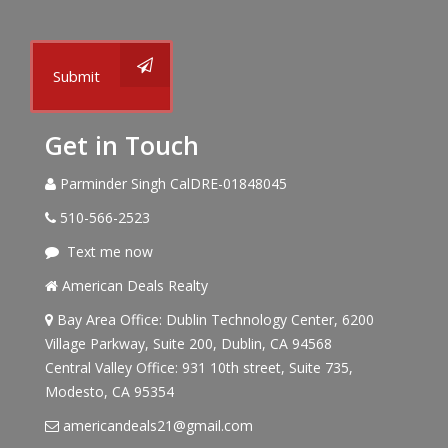
Submit
Get in Touch
Parminder Singh CalDRE-01848045
510-566-2523
Text me now
American Deals Realty
Bay Area Office: Dublin Technology Center, 6200
Village Parkway, Suite 200, Dublin, CA 94568
Central Valley Office: 931 10th street, Suite 735,
Modesto, CA 95354
americandeals21@gmail.com