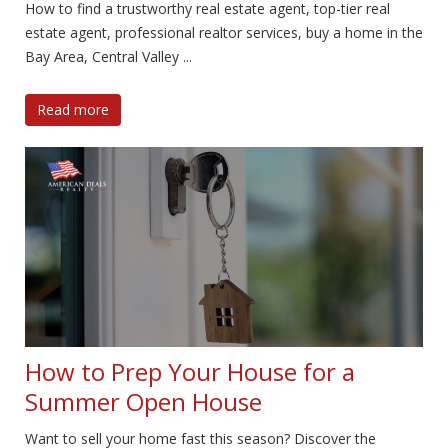
How to find a trustworthy real estate agent, top-tier real
estate agent, professional realtor services, buy a home in the
Bay Area, Central Valley ...
Read more
How to Prep Your House for a
Summer Open House
Want to sell your home fast this season? Discover the