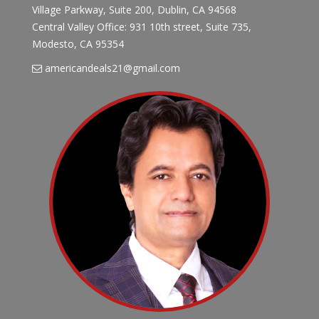
Village Parkway, Suite 200, Dublin, CA 94568
Central Valley Office: 931 10th street, Suite 735,
Modesto, CA 95354
americandeals21@gmail.com