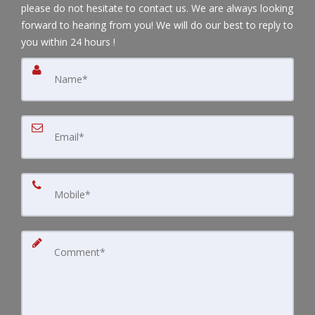
please do not hesitate to contact us. We are always looking
forward to hearing from you! We will do our best to reply to
you within 24 hours !