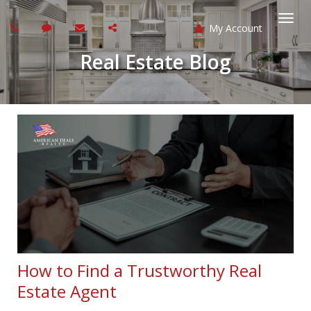
My Account
Togg
Real Estate Blog
navi
How to Find a Trustworthy Real
Estate Agent