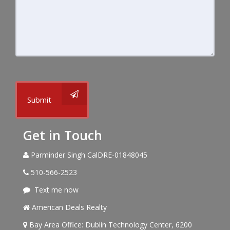
Submit
Get in Touch
Parminder Singh CalDRE-01848045
510-566-2523
Text me now
American Deals Realty
Bay Area Office: Dublin Technology Center, 6200