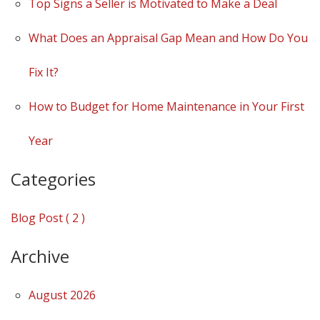
Top Signs a Seller is Motivated to Make a Deal
What Does an Appraisal Gap Mean and How Do You
Fix It?
How to Budget for Home Maintenance in Your First
Year
Categories
Blog Post ( 2 )
Archive
August 2026