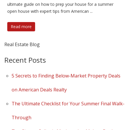
ultimate guide on how to prep your house for a summer
open house with expert tips from American ...
Read more
Real Estate Blog
Recent Posts
5 Secrets to Finding Below-Market Property Deals
on American Deals Realty
The Ultimate Checklist for Your Summer Final Walk-
Through