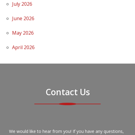
July 2026
June 2026
May 2026
April 2026
Contact Us
We would like to hear from you! If you have any questions,