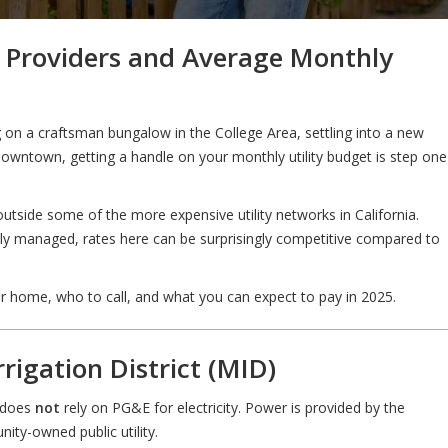
e Providers and Average Monthly
on a craftsman bungalow in the College Area, settling into a new
 downtown, getting a handle on your monthly utility budget is step one
outside some of the more expensive utility networks in California.
ally managed, rates here can be surprisingly competitive compared to
ur home, who to call, and what you can expect to pay in 2025.
rrigation District (MID)
o does
not
rely on PG&E for electricity. Power is provided by the
ity-owned public utility.