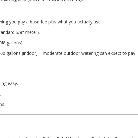
ng you pay a base fee plus what you actually use.
tandard 5/8" meter).
48 gallons).
000 gallons (indoor) + moderate outdoor watering can expect to pay
ting easy.
.
it.