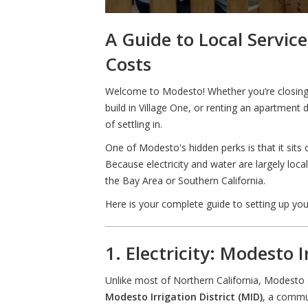
A Guide to Local Servic
Costs
Welcome to Modesto! Whether you’re closing 
build in Village One, or renting an apartment
of settling in.
One of Modesto's hidden perks is that it sits 
Because electricity and water are largely loc
the Bay Area or Southern California.
Here is your complete guide to setting up yo
1. Electricity: Modesto I
Unlike most of Northern California, Modest
Modesto Irrigation District (MID)
, a commun