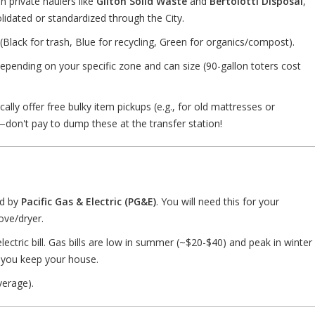
n private haulers like
Gilton Solid Waste
and
Bertolotti Disposal
,
solidated or standardized through the City.
(Black for trash, Blue for recycling, Green for organics/compost).
pending on your specific zone and can size (90-gallon toters cost
ally offer free bulky item pickups (e.g., for old mattresses or
—don't pay to dump these at the transfer station!
ed by
Pacific Gas & Electric (PG&E)
. You will need this for your
ove/dryer.
ectric bill. Gas bills are low in summer (~$20-$40) and peak in winter
you keep your house.
erage).