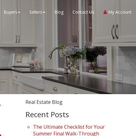
Buyers
Sellers
Blog
Contact Us
My Account
Real Estate Blog
Recent Posts
The Ultimate Checklist for Your
Summer Final Walk-Through