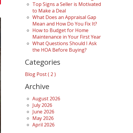
Top Signs a Seller is Motivated
to Make a Deal
What Does an Appraisal Gap
Mean and How Do You Fix It?
How to Budget for Home
Maintenance in Your First Year
What Questions Should I Ask
the HOA Before Buying?
Categories
Blog Post ( 2 )
Archive
August 2026
July 2026
June 2026
May 2026
April 2026