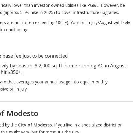
rically lower than investor-owned utilities like PG&E. However, be
d (approx. 5.5% hike in 2025) to cover infrastructure upgrades.
are hot (often exceeding 100°F). Your bill in July/August will likely
ir conditioning.
e base fee just to be connected.
avily by season. A 2,000 sq. ft. home running AC in August
 hit $350+.
am that averages your annual usage into equal monthly
ve bill in July.
 of Modesto
led by the
City of Modesto
. If you live in a specialized district or
this might vary, but for most, it's the City.