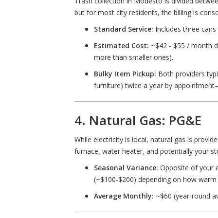
Trash collection in Modesto is divided betwee
but for most city residents, the billing is con
Standard Service:
Includes three cans 
Estimated Cost:
~$42 - $55 / month de
more than smaller ones).
Bulky Item Pickup:
Both providers typic
furniture) twice a year by appointment
4. Natural Gas: PG&E
While electricity is local, natural gas is provid
furnace, water heater, and potentially your st
Seasonal Variance:
Opposite of your el
(~$100-$200) depending on how warm 
Average Monthly:
~$60 (year-round av