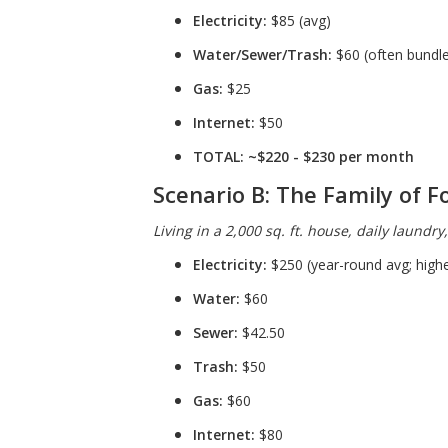
Electricity:
$85 (avg)
Water/Sewer/Trash:
$60 (often bundled
Gas:
$25
Internet:
$50
TOTAL:
~$220 - $230 per month
Scenario B: The Family of F
Living in a 2,000 sq. ft. house, daily laundry
Electricity:
$250 (year-round avg; high
Water:
$60
Sewer:
$42.50
Trash:
$50
Gas:
$60
Internet:
$80