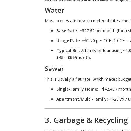
Water
Most homes are now on metered rates, meani
Base Rate:
~$27.62 per month (for a s
Usage Rate:
~$2.20 per CCF (1 CCF = 7
Typical Bill:
A family of four using ~6,
$45 - $65/month
.
Sewer
This is usually a flat rate, which makes budge
Single-Family Home:
~$42.48 / month
Apartment/Multi-Family:
~$28.79 / un
3. Garbage & Recycling