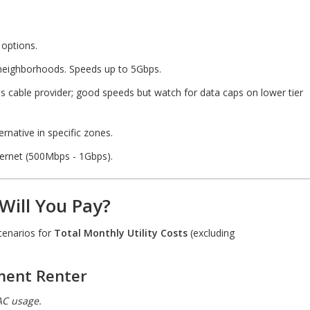
 options.
 neighborhoods. Speeds up to 5Gbps.
 cable provider; good speeds but watch for data caps on lower tier
rnative in specific zones.
ternet (500Mbps - 1Gbps).
Will You Pay?
cenarios for
Total Monthly Utility Costs
(excluding
tment Renter
AC usage.