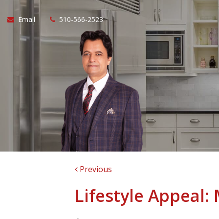
Email
510-566-2523
Previous
Lifestyle Appeal: