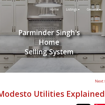
Home
Listings
General
Parminder Singh's
Home
Selling System
Next
 Modesto Utilities Explained