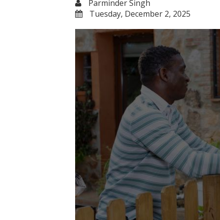
Parminder Singh
Tuesday, December 2, 2025