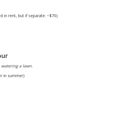
 in rent, but if separate: ~$70)
our
, watering a lawn.
er in summer)