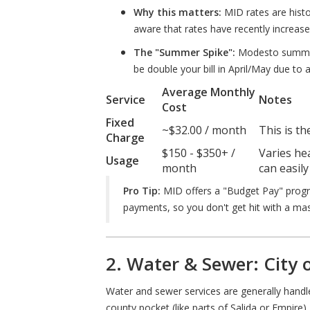
Why this matters:
MID rates are histo
aware that rates have recently increase
The "Summer Spike":
Modesto summers 
be double your bill in April/May due to a
Average Monthly
Service
Notes
Cost
Fixed
~$32.00 / month
This is th
Charge
$150 - $350+ /
Varies he
Usage
month
can easily
Pro Tip:
MID offers a "Budget Pay" progr
payments, so you don't get hit with a massi
2. Water & Sewer: City
Water and sewer services are generally hand
county pocket (like parts of Salida or Empire), 