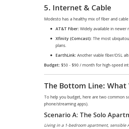
5. Internet & Cable
Modesto has a healthy mix of fiber and cable
AT&T Fiber:
Widely available in newer
Xfinity (Comcast):
The most ubiquitous
plans.
EarthLink:
Another viable fiber/DSL alte
Budget:
$50 - $90 / month for high-speed in
The Bottom Line: What 
To help you budget, here are two common s
phone/streaming apps).
Scenario A: The Solo Apar
Living in a 1-bedroom apartment, sensible 